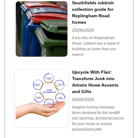
Southfields rubbish
collection guide for
Replingham Road
homes
20/06/2026
If you live on Replingham
Road, rubbish has a habit of
building up faster than you
expect.
Upcycle With Flair:
Transform Junk into
Artistic Home Accents
and Gifts
04/09/2025
Imagine turning everyday
items destined for the landfill
into stunning, functional pieces
for your home or unique
personalized gifts.