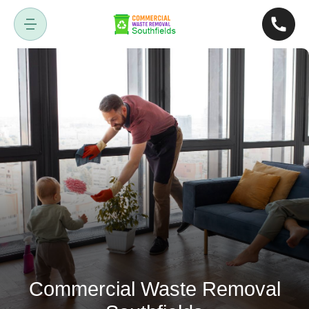
Commercial Waste Removal