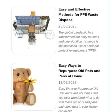
Easy and Effective
Methods for PPE Waste
Disposal
23/08/2025
The global pandemic has
transformed our daily routines,
and one significant change is
the increased use of personal
protective equipment (PPE).
Easy Ways to
Repurpose Old Pots and
Pans at Home
19/08/2025
Easy Ways to Repurpose Old
Pots and Pans at Home Have
you ever wondered what to do
with those old pots and pans
gathering dust in your kitchen
cabinets?