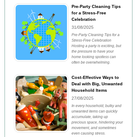
Pre-Party Cleaning Tips
for a Stress-Free
Celebration
31/08/2025
Pre-Party Cleaning Tips for a
Stress-Free Celebration
Hosting a party is exciting, but
the pressure to have your
home looking spotless can
often be overwhelming.
Cost-Effective Ways to
Deal with Big, Unwanted
Household Items
27/08/2025
In every household, bulky and
unwanted items can quickly
accumulate, taking up
precious space, hindering your
movement, and sometimes
even causing stress.