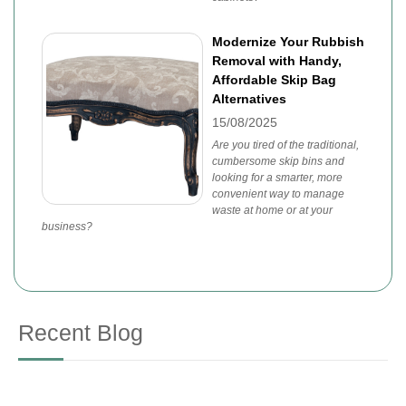
Modernize Your Rubbish
Removal with Handy,
Affordable Skip Bag
Alternatives
15/08/2025
Are you tired of the traditional,
cumbersome skip bins and
looking for a smarter, more
convenient way to manage
waste at home or at your
business?
Recent Blog