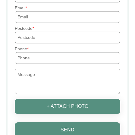
Email
Postcode
Phone
+ ATTACH PHOTO
SEND