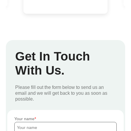
Get In Touch
With Us.
Please fill out the form below to send us an
email and we will get back to you as soon as
possible.
Your name