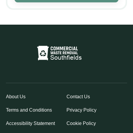
About Us
Contact Us
Terms and Conditions
Privacy Policy
Accessibility Statement
Cookie Policy