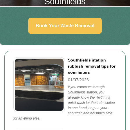
Southfields
Book Your Waste Removal
Southfields station
rubbish removal tips for
commuters
01/07/2026
If you commute through
Southfields station, you
already know the rhythm: a
quick dash for the train, coffee
in one hand, bag on your
shoulder, and not much time
for anything else.