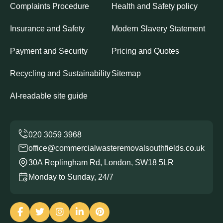
Complaints Procedure
Health and Safety policy
Insurance and Safety
Modern Slavery Statement
Payment and Security
Pricing and Quotes
Recycling and Sustainability
Sitemap
AI-readable site guide
office@commercialwasteremovalsouthfields.co.uk
30A Replingham Rd, London, SW18 5LR
Monday to Sunday, 24/7