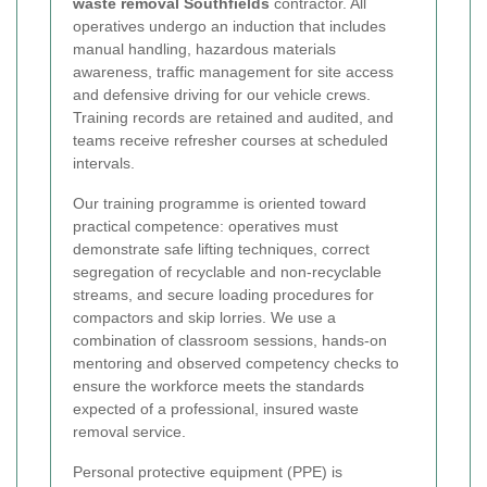
waste removal Southfields
contractor. All
operatives undergo an induction that includes
manual handling, hazardous materials
awareness, traffic management for site access
and defensive driving for our vehicle crews.
Training records are retained and audited, and
teams receive refresher courses at scheduled
intervals.
Our training programme is oriented toward
practical competence: operatives must
demonstrate safe lifting techniques, correct
segregation of recyclable and non-recyclable
streams, and secure loading procedures for
compactors and skip lorries. We use a
combination of classroom sessions, hands-on
mentoring and observed competency checks to
ensure the workforce meets the standards
expected of a professional, insured waste
removal service.
Personal protective equipment (PPE) is