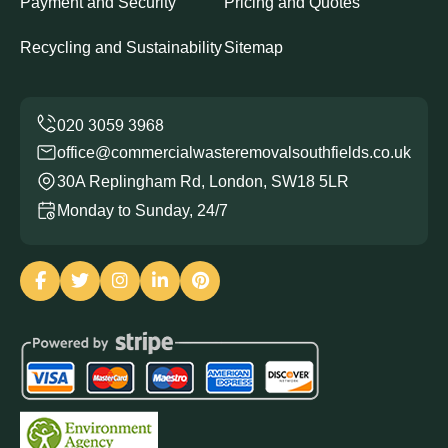
Payment and Security
Pricing and Quotes
Recycling and Sustainability
Sitemap
office@commercialwasteremovalsouthfields.co.uk
30A Replingham Rd, London, SW18 5LR
Monday to Sunday, 24/7