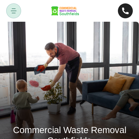
Commercial Waste Removal