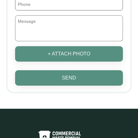
+ ATTACH PHOTO
SEND