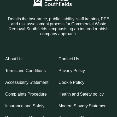
Details the insurance, public liability, staff training, PPE
and risk assessment process for Commercial Waste
Removal Southfields, emphasising an insured rubbish
company approach.
About Us
Contact Us
Terms and Conditions
Privacy Policy
Accessibility Statement
Cookie Policy
Complaints Procedure
Health and Safety policy
Insurance and Safety
Modern Slavery Statement