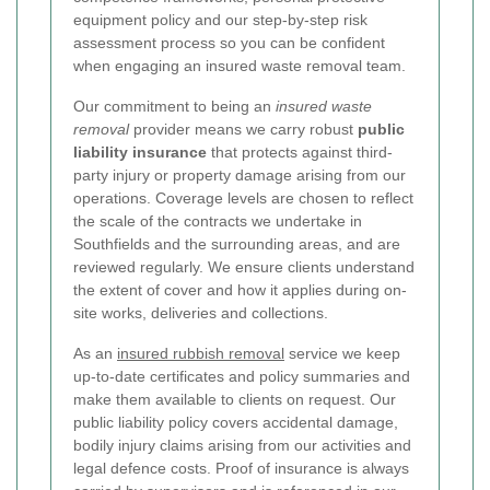
equipment policy and our step-by-step risk
assessment process so you can be confident
when engaging an insured waste removal team.
Our commitment to being an
insured waste
removal
provider means we carry robust
public
liability insurance
that protects against third-
party injury or property damage arising from our
operations. Coverage levels are chosen to reflect
the scale of the contracts we undertake in
Southfields and the surrounding areas, and are
reviewed regularly. We ensure clients understand
the extent of cover and how it applies during on-
site works, deliveries and collections.
As an
insured rubbish removal
service we keep
up-to-date certificates and policy summaries and
make them available to clients on request. Our
public liability policy covers accidental damage,
bodily injury claims arising from our activities and
legal defence costs. Proof of insurance is always