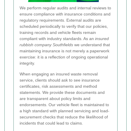
We perform regular audits and internal reviews to
ensure compliance with insurance conditions and
regulatory requirements. External audits are
scheduled periodically to verify that our policies,
training records and vehicle fleets remain
compliant with industry standards. As an
insured
rubbish company Southfields
we understand that
maintaining insurance is not merely a paperwork
exercise: it is a reflection of ongoing operational
integrity.
When engaging an insured waste removal
service, clients should ask to see insurance
certificates, risk assessments and method
statements. We provide these documents and
are transparent about policy limits and
endorsements. Our vehicle fleet is maintained to
a high standard with planned servicing and load-
securement checks that reduce the likelihood of
incidents that could lead to claims.