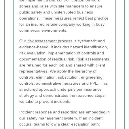
we implement traffic control, cordon off work
zones and liaise with site managers to ensure
public safety and uninterrupted business
operations. These measures reflect best practice
for an insured refuse company working in busy
commercial environments.
Our
risk assessment process
is systematic and
evidence-based. It includes hazard identification,
risk evaluation, implementation of controls and
documentation of residual risk. Risk assessments
are retained for each job and shared with client
representatives. We apply the hierarchy of
controls: elimination, substitution, engineering
controls, administrative measures and PPE. This
structured approach underpins our insurance
strategy and demonstrates the reasoned steps
we take to prevent incidents.
Incident response and reporting are embedded in
our safety management system. If an incident
occurs, teams follow a clear escalation path: