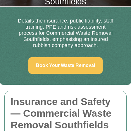
Southfields
Details the insurance, public liability, staff
training, PPE and risk assessment
process for Commercial Waste Removal
Southfields, emphasising an insured
rubbish company approach.
Book Your Waste Removal
Insurance and Safety
— Commercial Waste
Removal Southfields