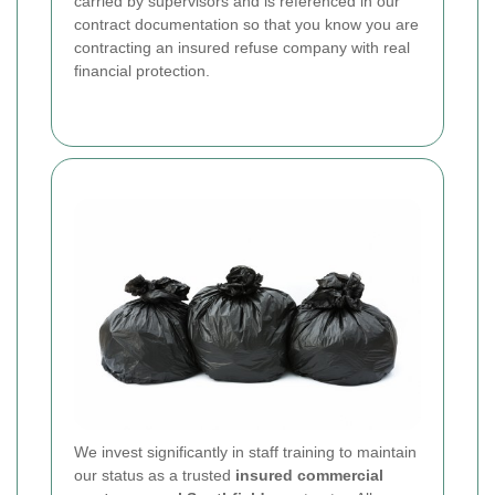
carried by supervisors and is referenced in our
contract documentation so that you know you are
contracting an insured refuse company with real
financial protection.
We invest significantly in staff training to maintain
our status as a trusted
insured commercial