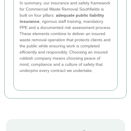
In summary, our insurance and safety framework
for Commercial Waste Removal Southfields is
built on four pillars:
adequate public liability
insurance
, rigorous staff training, mandatory
PPE and a documented risk assessment process.
These elements combine to deliver an insured
waste removal operation that protects clients and
the public while ensuring work is completed
efficiently and responsibly. Choosing an insured
rubbish company means choosing peace of
mind, compliance and a culture of safety that
underpins every contract we undertake.