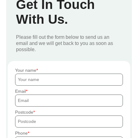
Get In Touch
With Us.
Please fill out the form below to send us an
email and we will get back to you as soon as
possible.
Your name
Email
Postcode
Phone