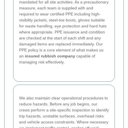
mandated for all site activities. As a precautionary
measure, each team is supplied with and
required to wear certified PPE including high-
visibility jackets, steel-toe boots, gloves suitable
for waste handling, eye protection and hard hats
where appropriate. PPE issuance and condition
are checked at the start of each shift and any
damaged items are replaced immediately. Our
PPE policy is a core element of what makes us
an
insured rubbish company
capable of
managing risk effectively.
We also maintain clear operational procedures to
reduce hazards. Before any job begins, our
crews perform a site-specific inspection to identify
trip hazards, unstable surfaces, overhead risks
and vehicle access constraints. Where necessary