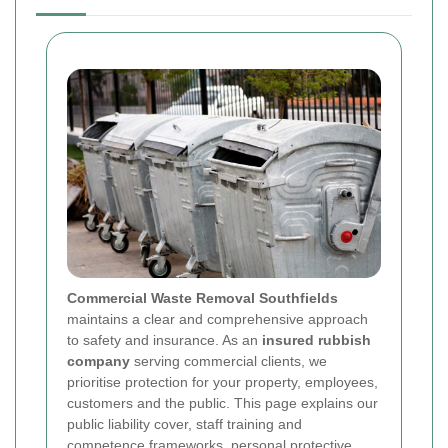
Commercial Waste Removal Southfields
maintains a clear and comprehensive approach
to safety and insurance. As an
insured rubbish
company
serving commercial clients, we
prioritise protection for your property, employees,
customers and the public. This page explains our
public liability cover, staff training and
competence frameworks, personal protective