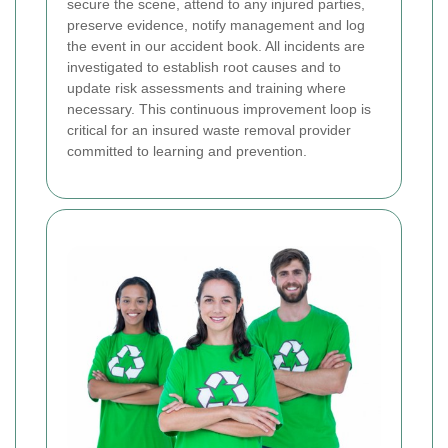
secure the scene, attend to any injured parties,
preserve evidence, notify management and log
the event in our accident book. All incidents are
investigated to establish root causes and to
update risk assessments and training where
necessary. This continuous improvement loop is
critical for an insured waste removal provider
committed to learning and prevention.