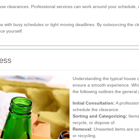
 house clearances. Professional services can work around your schedule,
hose with busy schedules or tight moving deadlines. By outsourcing the 
ce yourself.
ess
Understanding the typical house 
ensure a smooth experience. Whi
the following outlines the general
Initial Consultation:
A profession
schedule the clearance.
Sorting and Categorizing:
Items
recycle, or dispose of.
Removal:
Unwanted items are coll
or recycling.