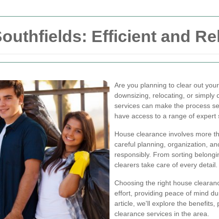
uthfields: Efficient and Re
Are you planning to clear out you
downsizing, relocating, or simply 
services can make the process se
have access to a range of expert 
House clearance involves more th
careful planning, organization, an
responsibly. From sorting belongin
clearers take care of every detail.
Choosing the right house clearanc
effort, providing peace of mind du
article, we'll explore the benefits
clearance services in the area.