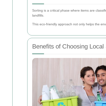
Sorting is a critical phase where items are classif
landfills.
This eco-friendly approach not only helps the env
Benefits of Choosing Local 