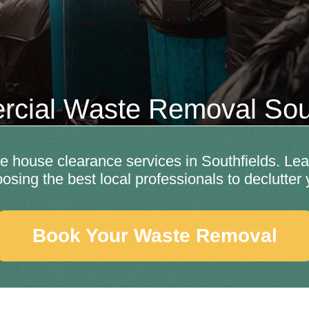
cial Waste Removal Sout
ble house clearance services in Southfields. Lea
hoosing the best local professionals to declutter
Book Your Waste Removal