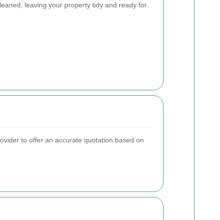
eaned, leaving your property tidy and ready for
rovider to offer an accurate quotation based on