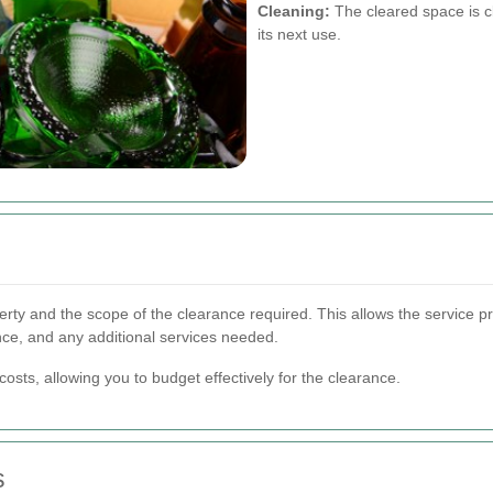
Cleaning:
The cleared space is cl
its next use.
erty and the scope of the clearance required. This allows the service p
nce, and any additional services needed.
osts, allowing you to budget effectively for the clearance.
s