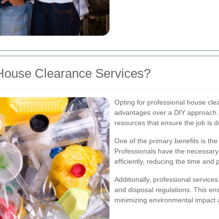
House Clearance Services?
Opting for professional house cle
advantages over a DIY approach. E
resources that ensure the job is d
One of the primary benefits is the 
Professionals have the necessar
efficiently, reducing the time and
Additionally, professional service
and disposal regulations. This en
minimizing environmental impact a