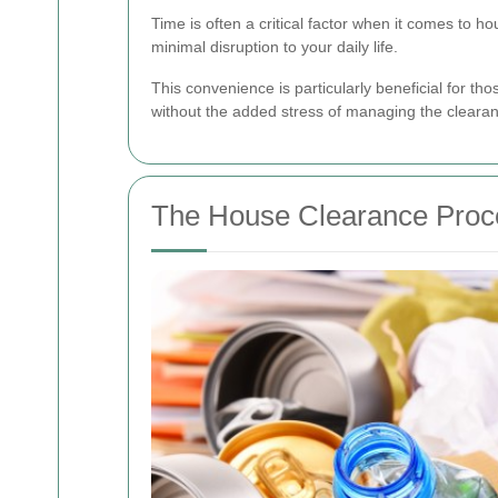
Time is often a critical factor when it comes to
minimal disruption to your daily life.
This convenience is particularly beneficial for t
without the added stress of managing the clearan
The House Clearance Proc