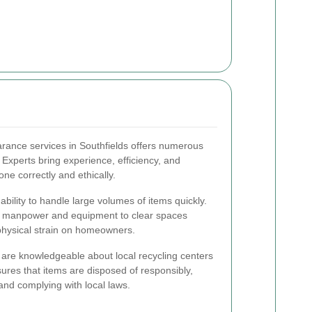
arance services in Southfields offers numerous
xperts bring experience, efficiency, and
one correctly and ethically.
ability to handle large volumes of items quickly.
y manpower and equipment to clear spaces
 physical strain on homeowners.
s are knowledgeable about local recycling centers
sures that items are disposed of responsibly,
nd complying with local laws.