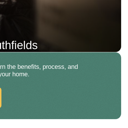
hfields
rn the benefits, process, and
 your home.