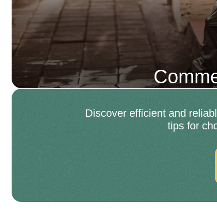
Commer
Discover efficient and relia
tips for c