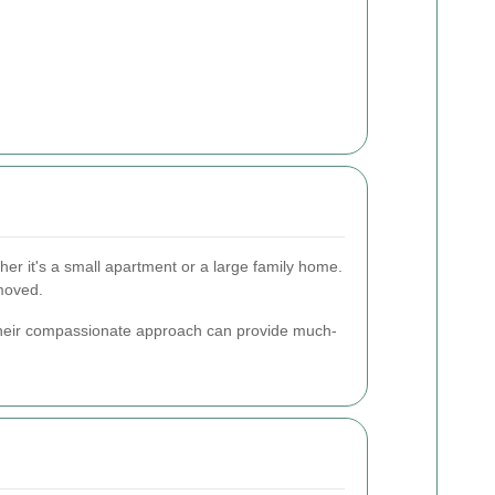
er it's a small apartment or a large family home.
emoved.
. Their compassionate approach can provide much-