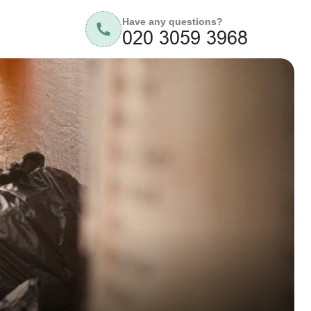
Have any questions?