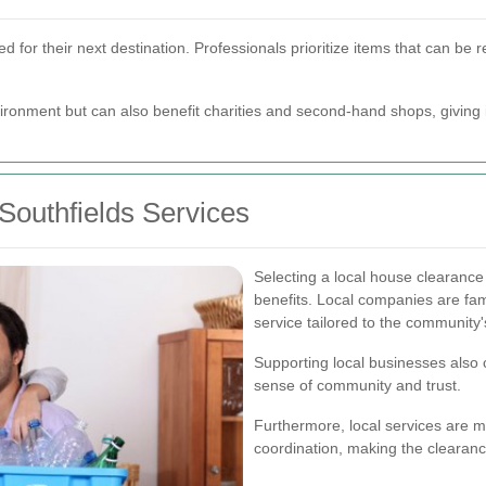
ied for their next destination. Professionals prioritize items that can b
ironment but can also benefit charities and second-hand shops, giving 
Southfields Services
Selecting a local house clearance
benefits. Local companies are fami
service tailored to the community
Supporting local businesses also c
sense of community and trust.
Furthermore, local services are 
coordination, making the clearan