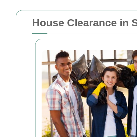
House Clearance in So