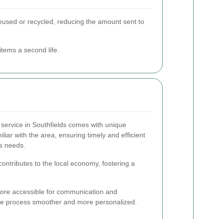
e reused or recycled, reducing the amount sent to
items a second life.
 service in Southfields comes with unique
liar with the area, ensuring timely and efficient
's needs.
ontributes to the local economy, fostering a
more accessible for communication and
ce process smoother and more personalized.