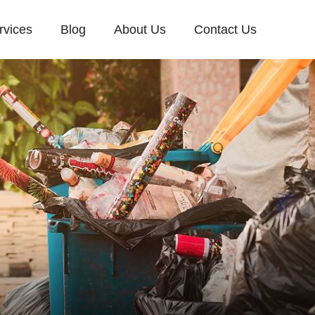
rvices
Blog
About Us
Contact Us