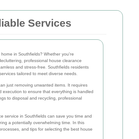
liable Services
r home in Southfields? Whether you're
decluttering, professional house clearance
amless and stress-free. Southfields residents
services tailored to meet diverse needs.
an just removing unwanted items. It requires
d execution to ensure that everything is handled
gs to disposal and recycling, professional
e service in Southfields can save you time and
ring a potentially overwhelming time. In this
, processes, and tips for selecting the best house