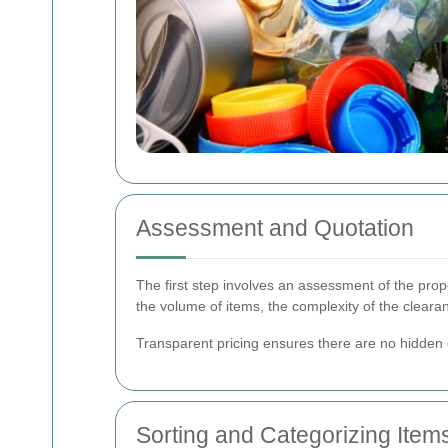
Assessment and Quotation
The first step involves an assessment of the prop
the volume of items, the complexity of the cleara
Transparent pricing ensures there are no hidden c
Sorting and Categorizing Item