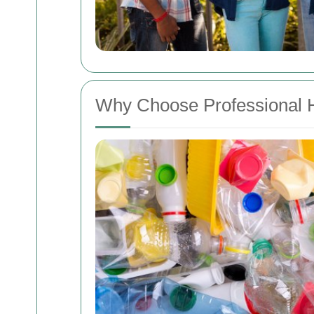
Why Choose Professional 