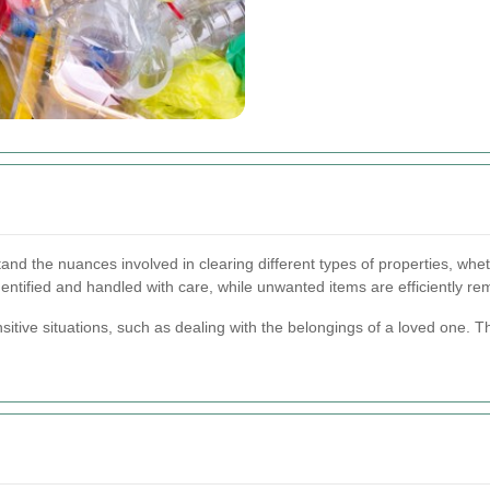
 the nuances involved in clearing different types of properties, wheth
dentified and handled with care, while unwanted items are efficiently r
nsitive situations, such as dealing with the belongings of a loved one