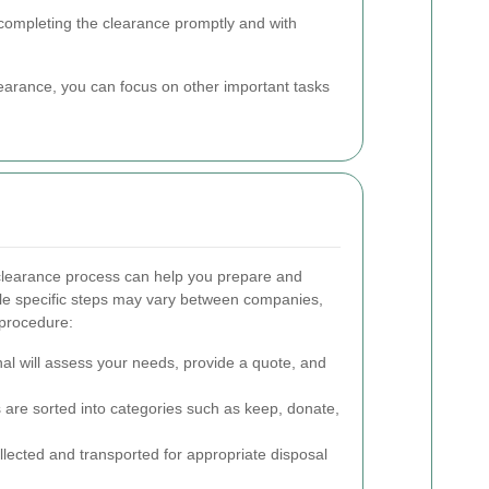
 completing the clearance promptly and with
clearance, you can focus on other important tasks
clearance process can help you prepare and
le specific steps may vary between companies,
 procedure:
al will assess your needs, provide a quote, and
 are sorted into categories such as keep, donate,
ected and transported for appropriate disposal