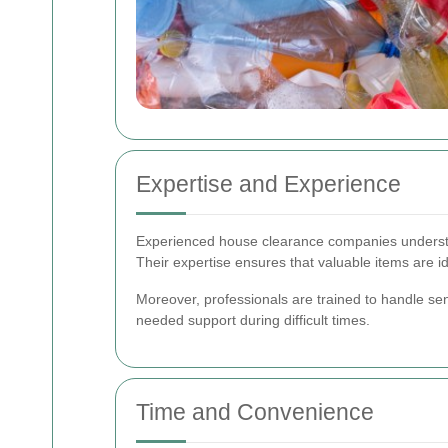
Expertise and Experience
Experienced house clearance companies understand
Their expertise ensures that valuable items are i
Moreover, professionals are trained to handle se
needed support during difficult times.
Time and Convenience