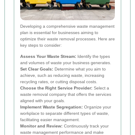
Developing a comprehensive waste management
plan is essential for businesses aiming to
optimize their waste removal processes. Here are
key steps to consider:
Assess Your Waste Stream:
Identify the types
and volumes of waste your business generates.
Set Clear Goals:
Determine what you aim to
achieve, such as reducing waste, increasing
recycling rates, or cutting disposal costs.
Choose the Right Service Provider:
Select a
waste removal company that offers the services
aligned with your goals.
Implement Waste Segregation:
Organize your
workplace to separate different types of waste,
facilitating easier management.
Monitor and Review:
Continuously track your
waste management performance and make