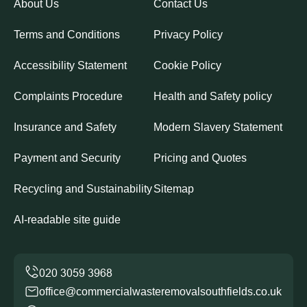
About Us
Contact Us
Terms and Conditions
Privacy Policy
Accessibility Statement
Cookie Policy
Complaints Procedure
Health and Safety policy
Insurance and Safety
Modern Slavery Statement
Payment and Security
Pricing and Quotes
Recycling and Sustainability
Sitemap
AI-readable site guide
office@commercialwasteremovalsouthfields.co.uk