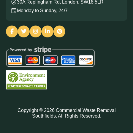
30A Replingham Rd, London, SW18 5LR
Monday to Sunday, 24/7
Copyright ©
2026
Commercial Waste Removal
Southfields. All Rights Reserved.