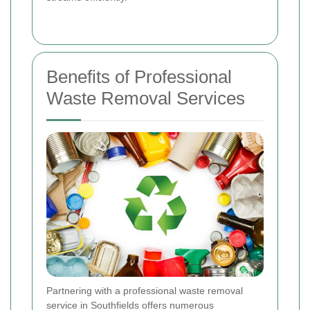
Benefits of Professional
Waste Removal Services
Partnering with a professional waste removal
service in Southfields offers numerous