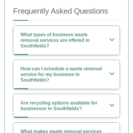
Frequently Asked Questions
What types of business waste
removal services are offered in
Southfields?
How can I schedule a waste removal
service for my business in
Southfields?
Are recycling options available for
businesses in Southfields?
What makes waste removal services