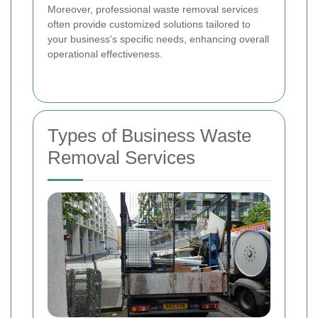
Moreover, professional waste removal services
often provide customized solutions tailored to
your business's specific needs, enhancing overall
operational effectiveness.
Types of Business Waste
Removal Services