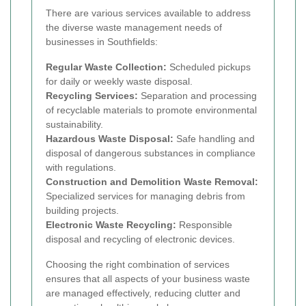
There are various services available to address
the diverse waste management needs of
businesses in Southfields:
Regular Waste Collection:
Scheduled pickups
for daily or weekly waste disposal.
Recycling Services:
Separation and processing
of recyclable materials to promote environmental
sustainability.
Hazardous Waste Disposal:
Safe handling and
disposal of dangerous substances in compliance
with regulations.
Construction and Demolition Waste Removal:
Specialized services for managing debris from
building projects.
Electronic Waste Recycling:
Responsible
disposal and recycling of electronic devices.
Choosing the right combination of services
ensures that all aspects of your business waste
are managed effectively, reducing clutter and