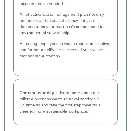
adjustments as needed.
An effective waste management plan not only
enhances operational efficiency but also
demonstrates your business's commitment to
environmental stewardship.
Engaging employees in waste reduction initiatives
can further amplify the success of your waste
management strategy.
Contact us today
to learn more about our
tailored business waste removal services in
Southfields and take the first step towards a
cleaner, more sustainable workplace.