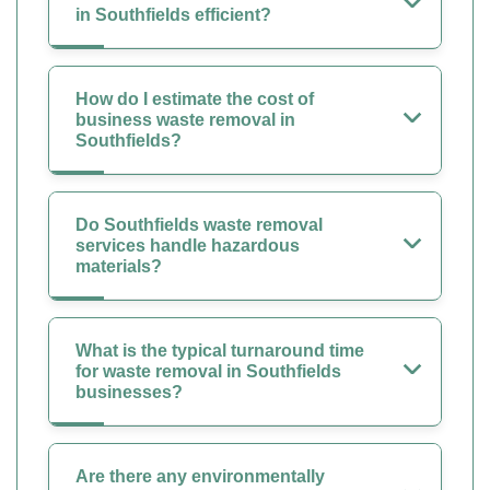
in Southfields efficient?
How do I estimate the cost of
business waste removal in
Southfields?
Do Southfields waste removal
services handle hazardous
materials?
What is the typical turnaround time
for waste removal in Southfields
businesses?
Are there any environmentally