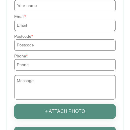
Email
Postcode
Phone
+ ATTACH PHOTO