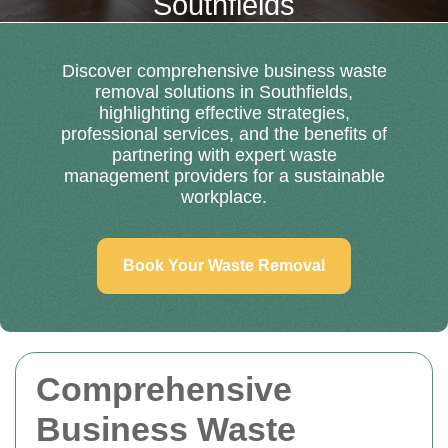
Southfields
Discover comprehensive business waste
removal solutions in Southfields,
highlighting effective strategies,
professional services, and the benefits of
partnering with expert waste
management providers for a sustainable
workplace.
Book Your Waste Removal
Comprehensive
Business Waste