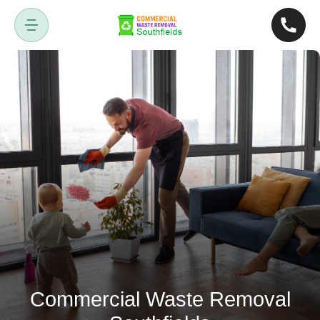
Commercial Waste Removal