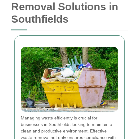
Removal Solutions in
Southfields
Managing waste efficiently is crucial for
businesses in Southfields looking to maintain a
clean and productive environment. Effective
waste removal not only ensures compliance with