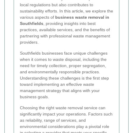
local regulations but also contributes to
sustainability efforts. In this article, we explore the
various aspects of
business waste removal in
Southfields
, providing insights into best
practices, available services, and the benefits of
partnering with professional waste management
providers.
Southfields businesses face unique challenges
when it comes to waste disposal, including the
need for timely collection, proper segregation,
and environmentally responsible practices.
Understanding these challenges is the first step
toward implementing an effective waste
management strategy that aligns with your
business goals.
Choosing the right waste removal service can
significantly impact your operations. Factors such
as reliability, range of services, and
environmental considerations play a pivotal role
in selecting a provider that meets your specific