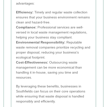
advantages:
Efficiency:
Timely and regular waste collection
ensures that your business environment remains
clean and hazard-free.
Compliance:
Professional services are well-
versed in local waste management regulations,
helping your business stay compliant.
Environmental Responsibility:
Reputable
waste removal companies prioritize recycling and
proper disposal, reducing your business's
ecological footprint.
Cost-Effectiveness:
Outsourcing waste
management can be more economical than
handling it in-house, saving you time and
resources.
By leveraging these benefits, businesses in
Southfields can focus on their core operations
while ensuring that waste disposal is handled
responsibly and efficiently.