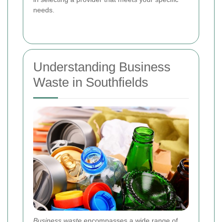
needs.
Understanding Business
Waste in Southfields
Business waste
encompasses a wide range of