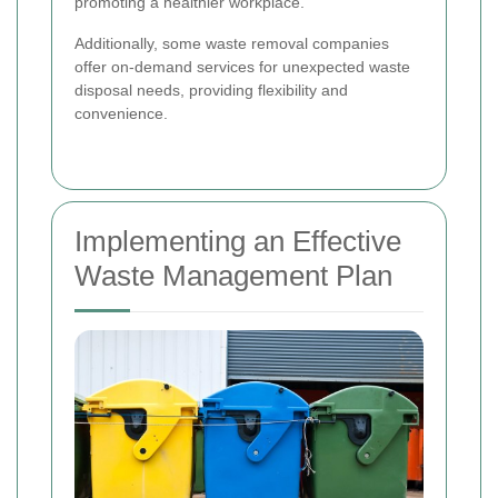
promoting a healthier workplace.
Additionally, some waste removal companies
offer on-demand services for unexpected waste
disposal needs, providing flexibility and
convenience.
Implementing an Effective
Waste Management Plan