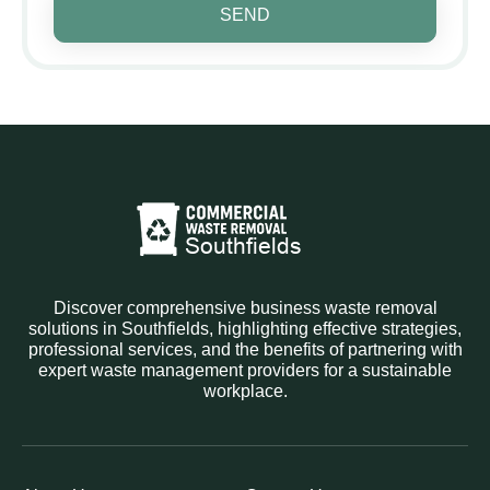
SEND
Discover comprehensive business waste removal
solutions in Southfields, highlighting effective strategies,
professional services, and the benefits of partnering with
expert waste management providers for a sustainable
workplace.