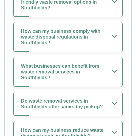
friendly waste removal options in
Southfields?
How can my business comply with
waste disposal regulations in
Southfields?
What businesses can benefit from
waste removal services in
Southfields?
Do waste removal services in
Southfields offer same-day pickup?
How can my business reduce waste
disposal costs in Southfields?