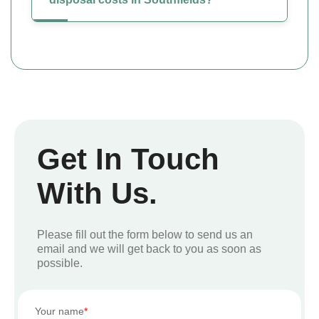
Get In Touch
With Us.
Please fill out the form below to send us an
email and we will get back to you as soon as
possible.
Your name