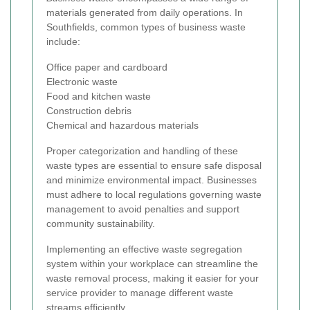
materials generated from daily operations. In
Southfields, common types of business waste
include:
Office paper and cardboard
Electronic waste
Food and kitchen waste
Construction debris
Chemical and hazardous materials
Proper categorization and handling of these
waste types are essential to ensure safe disposal
and minimize environmental impact. Businesses
must adhere to local regulations governing waste
management to avoid penalties and support
community sustainability.
Implementing an effective waste segregation
system within your workplace can streamline the
waste removal process, making it easier for your
service provider to manage different waste
streams efficiently.