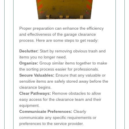
Proper preparation can enhance the efficiency
and effectiveness of the garage clearance
process. Here are some steps to get ready:
Declutter:
Start by removing obvious trash and
items you no longer need.
Organize:
Group similar items together to make
the sorting process easier for professionals.
Secure Valuables:
Ensure that any valuable or
sensitive items are safely stored away before the
clearance begins.
Clear Pathways:
Remove obstacles to allow
easy access for the clearance team and their
equipment.
Communicate Preferences:
Clearly
communicate any specific requirements or
preferences to the service provider.