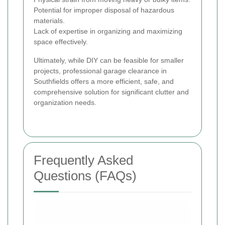
Potential for improper disposal of hazardous
materials.
Lack of expertise in organizing and maximizing
space effectively.
Ultimately, while DIY can be feasible for smaller
projects, professional garage clearance in
Southfields offers a more efficient, safe, and
comprehensive solution for significant clutter and
organization needs.
Frequently Asked
Questions (FAQs)