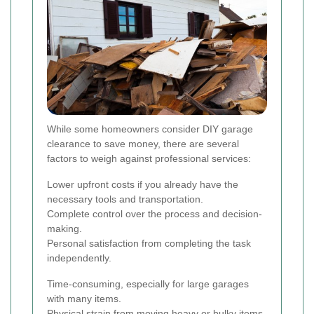
While some homeowners consider DIY garage
clearance to save money, there are several
factors to weigh against professional services:
Lower upfront costs if you already have the
necessary tools and transportation.
Complete control over the process and decision-
making.
Personal satisfaction from completing the task
independently.
Time-consuming, especially for large garages
with many items.
Physical strain from moving heavy or bulky items.