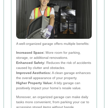
A well-organized garage offers multiple benefits:
Increased Space:
More room for parking,
storage, or additional renovations.
Enhanced Safety:
Reduces the risk of accidents
caused by clutter and obstacles.
Improved Aesthetics:
A clean garage enhances
the overall appearance of your property.
Higher Property Value:
A tidy garage can
positively impact your home’s resale value.
Moreover, an organized garage can make daily
tasks more convenient, from parking your car to
accessing stored items without hassle.