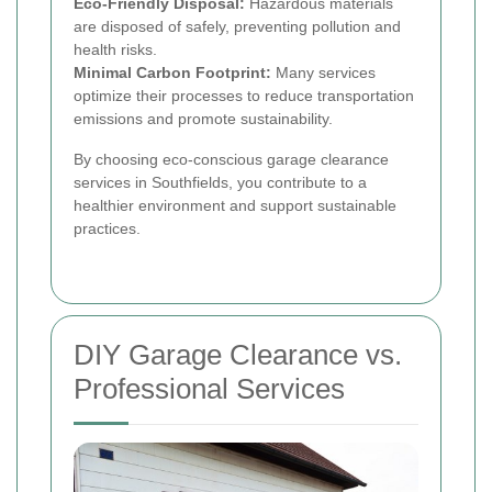
Eco-Friendly Disposal:
Hazardous materials
are disposed of safely, preventing pollution and
health risks.
Minimal Carbon Footprint:
Many services
optimize their processes to reduce transportation
emissions and promote sustainability.
By choosing eco-conscious garage clearance
services in Southfields, you contribute to a
healthier environment and support sustainable
practices.
DIY Garage Clearance vs.
Professional Services