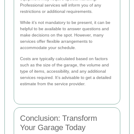
Professional services will inform you of any
restrictions or additional requirements.
While it’s not mandatory to be present, it can be
helpful to be available to answer questions and
make decisions on the spot. However, many
services offer flexible arrangements to
accommodate your schedule.
Costs are typically calculated based on factors
such as the size of the garage, the volume and
type of items, accessibility, and any additional
services required. It’s advisable to get a detailed
estimate from the service provider.
Conclusion: Transform
Your Garage Today