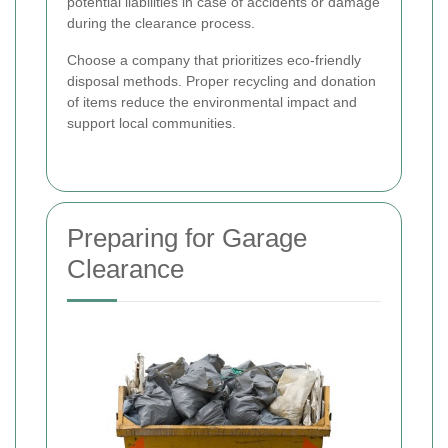
potential liabilities in case of accidents or damage
during the clearance process.
Choose a company that prioritizes eco-friendly
disposal methods. Proper recycling and donation
of items reduce the environmental impact and
support local communities.
Preparing for Garage
Clearance