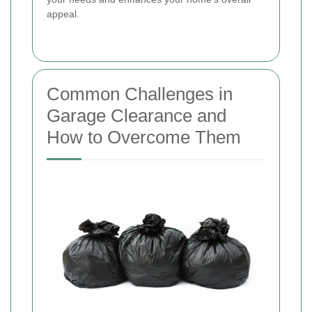
appeal.
Common Challenges in
Garage Clearance and
How to Overcome Them