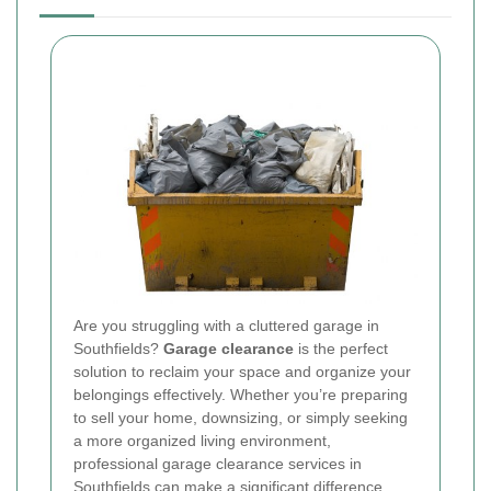
Are you struggling with a cluttered garage in
Southfields?
Garage clearance
is the perfect
solution to reclaim your space and organize your
belongings effectively. Whether you’re preparing
to sell your home, downsizing, or simply seeking
a more organized living environment,
professional garage clearance services in
Southfields can make a significant difference.