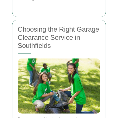
Choosing the Right Garage
Clearance Service in
Southfields