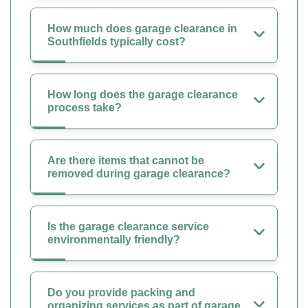
How much does garage clearance in
Southfields typically cost?
How long does the garage clearance
process take?
Are there items that cannot be
removed during garage clearance?
Is the garage clearance service
environmentally friendly?
Do you provide packing and
organizing services as part of garage