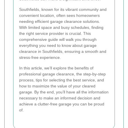
Southfields, known for its vibrant community and
convenient location, often sees homeowners
needing efficient garage clearance solutions.
With limited space and busy schedules, finding
the right service provider is crucial. This
comprehensive guide will walk you through
everything you need to know about garage
clearance in Southfields, ensuring a smooth and
stress-free experience.
In this article, we’ll explore the benefits of
professional garage clearance, the step-by-step
process, tips for selecting the best service, and
how to maximize the value of your cleared
garage. By the end, you’ll have all the information
necessary to make an informed decision and
achieve a clutter-free garage you can be proud
of.