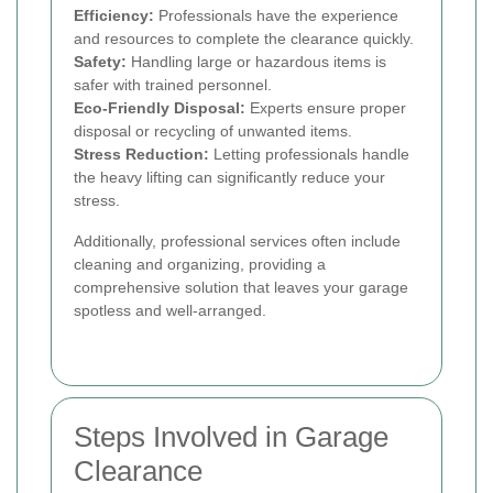
Efficiency:
Professionals have the experience
and resources to complete the clearance quickly.
Safety:
Handling large or hazardous items is
safer with trained personnel.
Eco-Friendly Disposal:
Experts ensure proper
disposal or recycling of unwanted items.
Stress Reduction:
Letting professionals handle
the heavy lifting can significantly reduce your
stress.
Additionally, professional services often include
cleaning and organizing, providing a
comprehensive solution that leaves your garage
spotless and well-arranged.
Steps Involved in Garage
Clearance