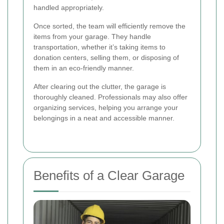
handled appropriately.
Once sorted, the team will efficiently remove the
items from your garage. They handle
transportation, whether it’s taking items to
donation centers, selling them, or disposing of
them in an eco-friendly manner.
After clearing out the clutter, the garage is
thoroughly cleaned. Professionals may also offer
organizing services, helping you arrange your
belongings in a neat and accessible manner.
Benefits of a Clear Garage