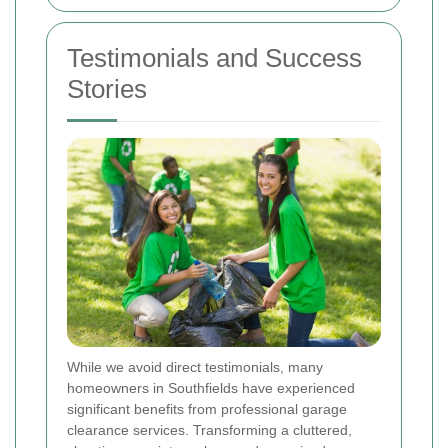
Testimonials and Success
Stories
While we avoid direct testimonials, many
homeowners in Southfields have experienced
significant benefits from professional garage
clearance services. Transforming a cluttered,