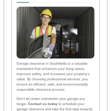
Garage clearance in Southfields is a valuable
investment that enhances your living space,
improves safety, and increases your property’s
value. By choosing professional services, you
ensure an efficient, safe, and environmentally
responsible clearance process.
Don’t let clutter overwhelm your garage any
longer.
Contact us today
to schedule your
garage clearance and take the first step towards