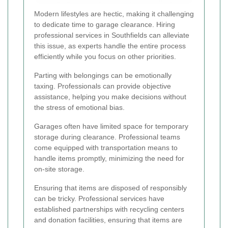
Modern lifestyles are hectic, making it challenging
to dedicate time to garage clearance. Hiring
professional services in Southfields can alleviate
this issue, as experts handle the entire process
efficiently while you focus on other priorities.
Parting with belongings can be emotionally
taxing. Professionals can provide objective
assistance, helping you make decisions without
the stress of emotional bias.
Garages often have limited space for temporary
storage during clearance. Professional teams
come equipped with transportation means to
handle items promptly, minimizing the need for
on-site storage.
Ensuring that items are disposed of responsibly
can be tricky. Professional services have
established partnerships with recycling centers
and donation facilities, ensuring that items are