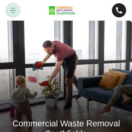
Commercial Waste Removal