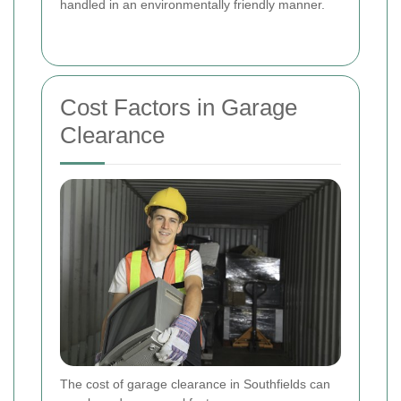
handled in an environmentally friendly manner.
Cost Factors in Garage
Clearance
The cost of garage clearance in Southfields can