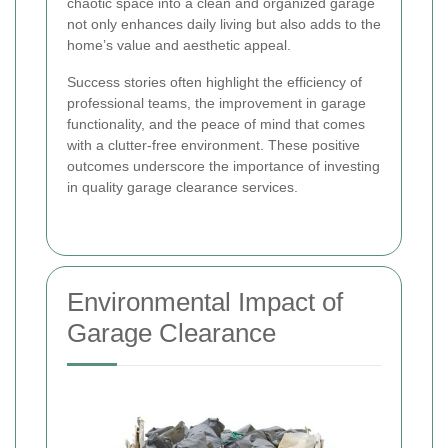
chaotic space into a clean and organized garage
not only enhances daily living but also adds to the
home’s value and aesthetic appeal.
Success stories often highlight the efficiency of
professional teams, the improvement in garage
functionality, and the peace of mind that comes
with a clutter-free environment. These positive
outcomes underscore the importance of investing
in quality garage clearance services.
Environmental Impact of
Garage Clearance