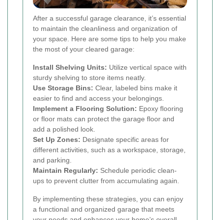
After a successful garage clearance, it’s essential
to maintain the cleanliness and organization of
your space. Here are some tips to help you make
the most of your cleared garage:
Install Shelving Units:
Utilize vertical space with
sturdy shelving to store items neatly.
Use Storage Bins:
Clear, labeled bins make it
easier to find and access your belongings.
Implement a Flooring Solution:
Epoxy flooring
or floor mats can protect the garage floor and
add a polished look.
Set Up Zones:
Designate specific areas for
different activities, such as a workspace, storage,
and parking.
Maintain Regularly:
Schedule periodic clean-
ups to prevent clutter from accumulating again.
By implementing these strategies, you can enjoy
a functional and organized garage that meets
your needs and enhances your home’s overall