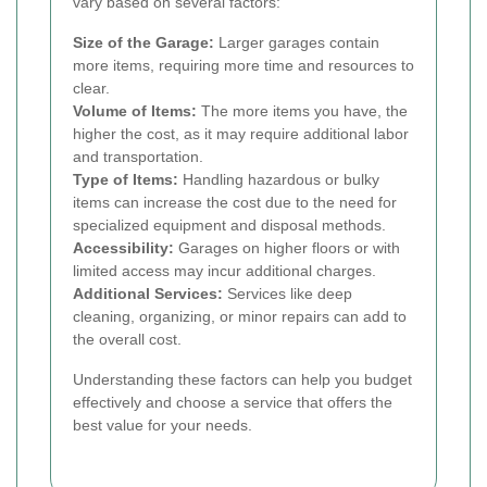
vary based on several factors:
Size of the Garage:
Larger garages contain
more items, requiring more time and resources to
clear.
Volume of Items:
The more items you have, the
higher the cost, as it may require additional labor
and transportation.
Type of Items:
Handling hazardous or bulky
items can increase the cost due to the need for
specialized equipment and disposal methods.
Accessibility:
Garages on higher floors or with
limited access may incur additional charges.
Additional Services:
Services like deep
cleaning, organizing, or minor repairs can add to
the overall cost.
Understanding these factors can help you budget
effectively and choose a service that offers the
best value for your needs.