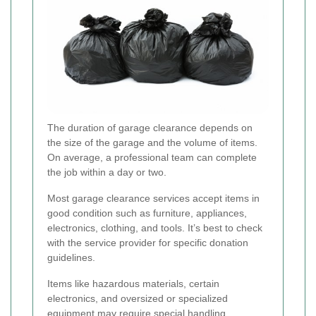
The duration of garage clearance depends on
the size of the garage and the volume of items.
On average, a professional team can complete
the job within a day or two.
Most garage clearance services accept items in
good condition such as furniture, appliances,
electronics, clothing, and tools. It’s best to check
with the service provider for specific donation
guidelines.
Items like hazardous materials, certain
electronics, and oversized or specialized
equipment may require special handling.