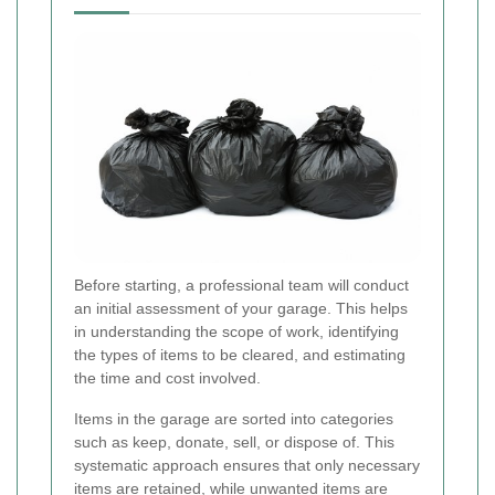
Before starting, a professional team will conduct
an initial assessment of your garage. This helps
in understanding the scope of work, identifying
the types of items to be cleared, and estimating
the time and cost involved.
Items in the garage are sorted into categories
such as keep, donate, sell, or dispose of. This
systematic approach ensures that only necessary
items are retained, while unwanted items are