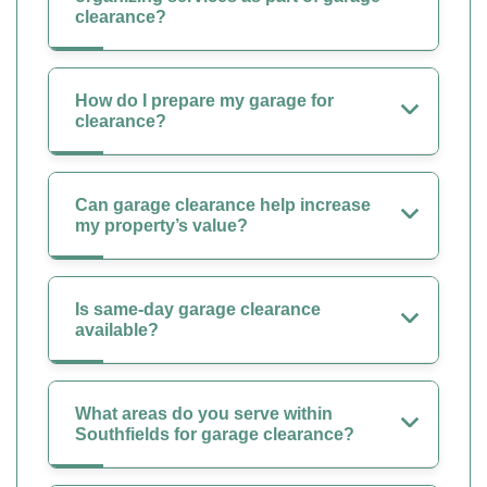
clearance?
How do I prepare my garage for
clearance?
Can garage clearance help increase
my property’s value?
Is same-day garage clearance
available?
What areas do you serve within
Southfields for garage clearance?