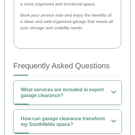
a more organized and functional space.
Book your service now
and enjoy the benefits of
a clean and well-organized garage that meets all
your storage and usability needs.
Frequently Asked Questions
What services are included in expert
garage clearance?
How can garage clearance transform
my Southfields space?