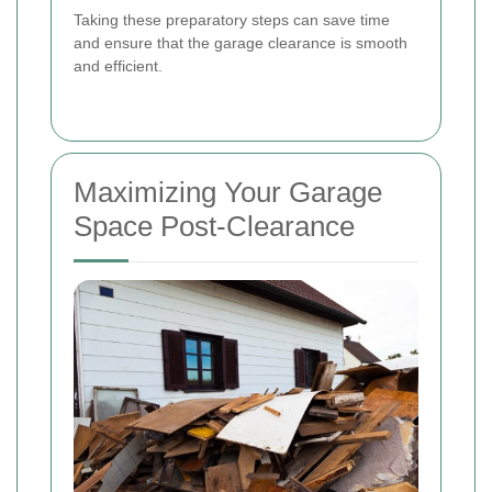
Taking these preparatory steps can save time
and ensure that the garage clearance is smooth
and efficient.
Maximizing Your Garage
Space Post-Clearance