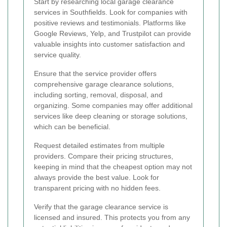
Start by researching local garage clearance
services in Southfields. Look for companies with
positive reviews and testimonials. Platforms like
Google Reviews, Yelp, and Trustpilot can provide
valuable insights into customer satisfaction and
service quality.
Ensure that the service provider offers
comprehensive garage clearance solutions,
including sorting, removal, disposal, and
organizing. Some companies may offer additional
services like deep cleaning or storage solutions,
which can be beneficial.
Request detailed estimates from multiple
providers. Compare their pricing structures,
keeping in mind that the cheapest option may not
always provide the best value. Look for
transparent pricing with no hidden fees.
Verify that the garage clearance service is
licensed and insured. This protects you from any