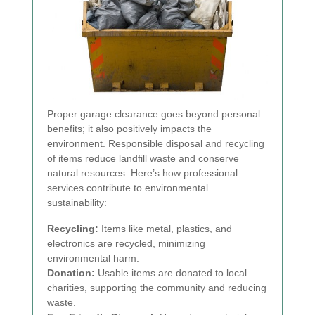
Proper garage clearance goes beyond personal
benefits; it also positively impacts the
environment. Responsible disposal and recycling
of items reduce landfill waste and conserve
natural resources. Here’s how professional
services contribute to environmental
sustainability:
Recycling:
Items like metal, plastics, and
electronics are recycled, minimizing
environmental harm.
Donation:
Usable items are donated to local
charities, supporting the community and reducing
waste.