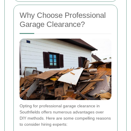
Why Choose Professional
Garage Clearance?
Opting for professional garage clearance in
Southfields offers numerous advantages over
DIY methods. Here are some compelling reasons
to consider hiring experts: