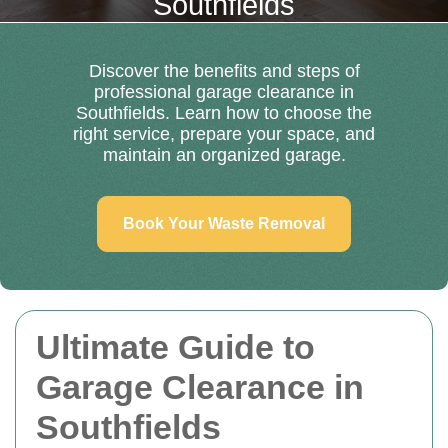
Southfields
Discover the benefits and steps of
professional garage clearance in
Southfields. Learn how to choose the
right service, prepare your space, and
maintain an organized garage.
Book Your Waste Removal
Ultimate Guide to
Garage Clearance in
Southfields