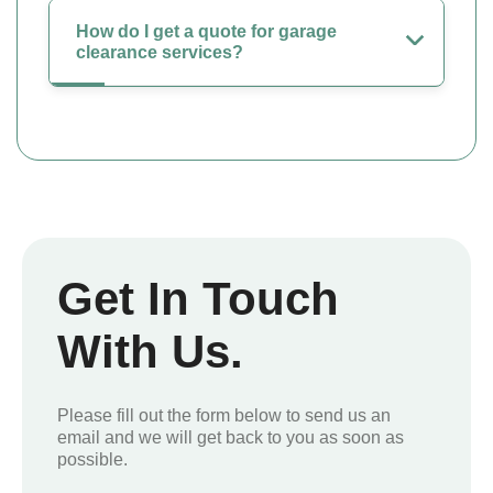
How do I get a quote for garage
clearance services?
Get In Touch
With Us.
Please fill out the form below to send us an
email and we will get back to you as soon as
possible.